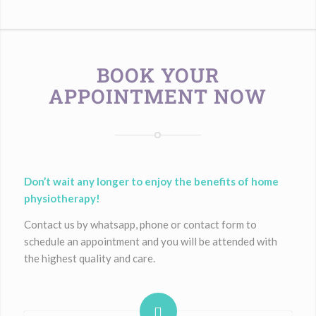
BOOK YOUR
APPOINTMENT NOW
Don’t wait any longer to enjoy the benefits of home
physiotherapy!
Contact us by whatsapp, phone or contact form to
schedule an appointment and you will be attended with
the highest quality and care.