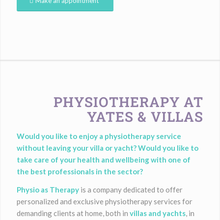
Make an appointment
PHYSIOTHERAPY AT
YATES & VILLAS
Would you like to enjoy a physiotherapy service
without leaving your villa or yacht? Would you like to
take care of your health and wellbeing with one of
the best professionals in the sector?
Physio as Therapy
is a company dedicated to offer
personalized and exclusive physiotherapy services for
demanding clients at home, both in
villas and yachts
, in