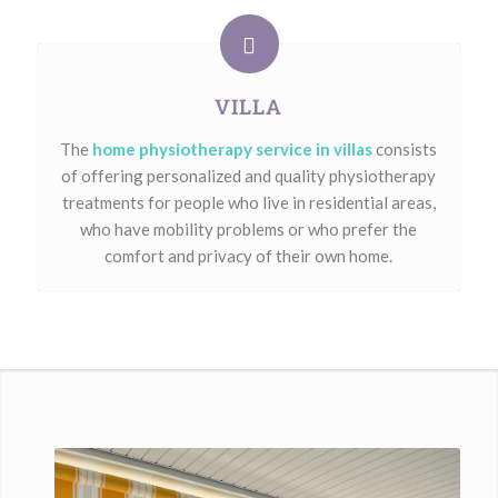
VILLA
The
home physiotherapy service in villas
consists
of offering personalized and quality physiotherapy
treatments for people who live in residential areas,
who have mobility problems or who prefer the
comfort and privacy of their own home.