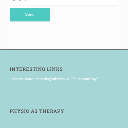
INTERESTING LINKS
Here are some interesting links for you! Enjoy your stay :)
PHYSIO AS THERAPY