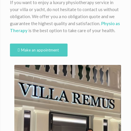
If you want to enjoy a luxury physiotherapy service in
your villa or yacht, do not hesitate to contact us without
obligation. We offer you a no obligation quote and we
guarantee the highest quality and satisfaction.
Physio as
Therapy
is the best option to take care of your health.
Make an appointment