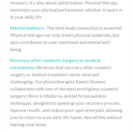
recovery, it’s also about optimization. Physical therapy
maximizes your physical performance, whether in sport or
in your daily life.
Mental wellness:
The mind-body connection is essential.
Physical therapy not only treats physical symptoms, but
also contributes to your emotional and mental well-
being.
Recovery after cosmetic surgery or medical
treatments:
We know that recovery after cosmetic
surgery or medical treatment can be slow and
challenging. Our physiotherapist Ramón Romero
collaborates with one of the most prestigious cosmetic
surgery clinics in Mallorca, and performs painless
techniques, designed to speed up your recovery process,
improve results, and reduce post-operative pain, allowing
you to return to your daily life faster. And all this without
leaving your home.