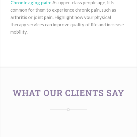
Chronic aging pain:
As upper-class people age, it is
common for them to experience chronic pain, such as
arthritis or joint pain. Highlight how your physical
therapy services can improve quality of life and increase
mobility.
WHAT OUR CLIENTS SAY