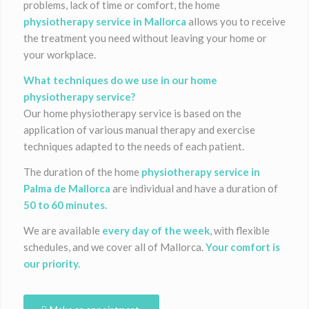
problems, lack of time or comfort, the home
physiotherapy service in Mallorca
allows you to receive
the treatment you need without leaving your home or
your workplace.
What techniques do we use in our home
physiotherapy service?
Our home physiotherapy service is based on the
application of various manual therapy and exercise
techniques adapted to the needs of each patient.
The duration of the home
physiotherapy service in
Palma de Mallorca
are individual and have a duration of
50 to 60 minutes.
We are available
every day of the week
, with flexible
schedules, and we cover all of Mallorca.
Your comfort is
our priority.