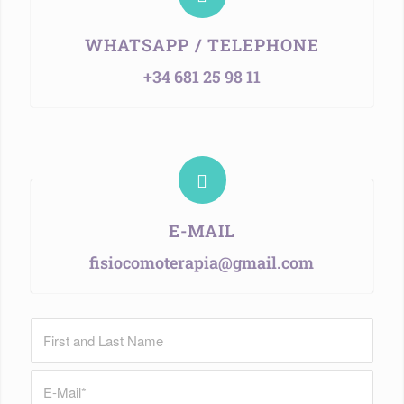
WHATSAPP / TELEPHONE
+34 681 25 98 11
E-MAIL
fisiocomoterapia@gmail.com