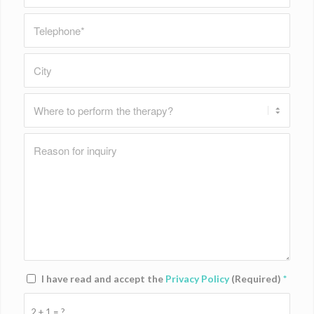
I have read and accept the
Privacy Policy
(Required)
*
2 + 1 = ?