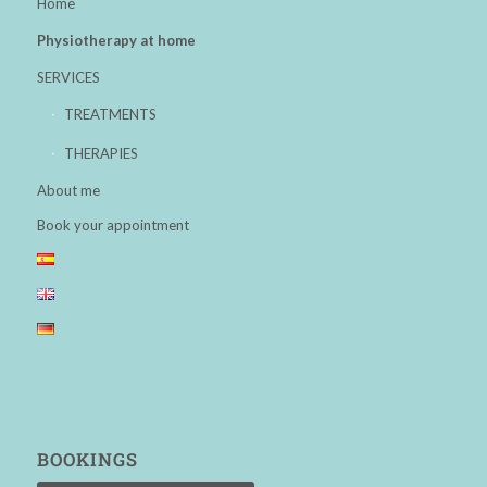
Home
Physiotherapy at home
SERVICES
TREATMENTS
THERAPIES
About me
Book your appointment
BOOKINGS