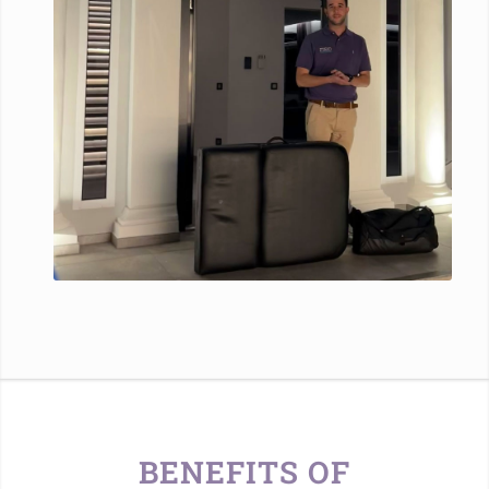
BENEFITS OF