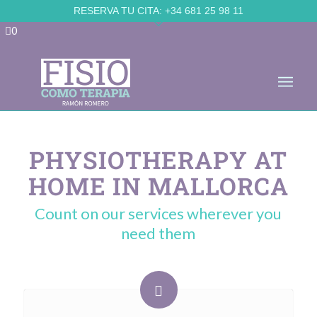
Skip to Accessible Virtual Assistant
RESERVA TU CITA:
+34 681 25 98 11
0
PHYSIOTHERAPY AT
HOME IN MALLORCA
Count on our services wherever you
need them