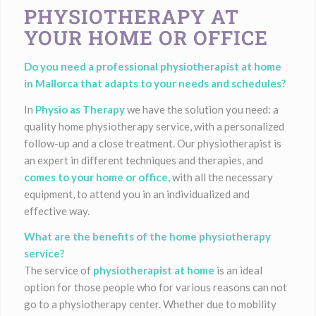
PHYSIOTHERAPY AT
YOUR HOME OR OFFICE
Do you need a professional physiotherapist at home
in Mallorca that adapts to your needs and schedules?
In
Physio as Therapy
we have the solution you need: a
quality home physiotherapy service, with a personalized
follow-up and a close treatment. Our physiotherapist is
an expert in different techniques and therapies, and
comes to your home or office
, with all the necessary
equipment, to attend you in an individualized and
effective way.
What are the benefits of the home physiotherapy
service?
The service of
physiotherapist at home
is an ideal
option for those people who for various reasons can not
go to a physiotherapy center. Whether due to mobility