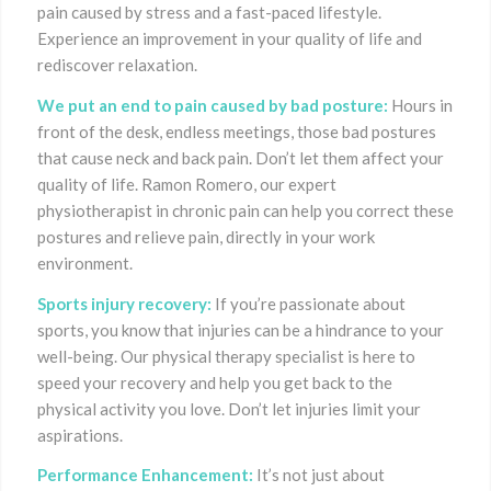
pain caused by stress and a fast-paced lifestyle.
Experience an improvement in your quality of life and
rediscover relaxation.
We put an end to pain caused by bad posture:
Hours in
front of the desk, endless meetings, those bad postures
that cause neck and back pain. Don’t let them affect your
quality of life. Ramon Romero, our expert
physiotherapist in chronic pain can help you correct these
postures and relieve pain, directly in your work
environment.
Sports injury recovery:
If you’re passionate about
sports, you know that injuries can be a hindrance to your
well-being. Our physical therapy specialist is here to
speed your recovery and help you get back to the
physical activity you love. Don’t let injuries limit your
aspirations.
Performance Enhancement:
It’s not just about