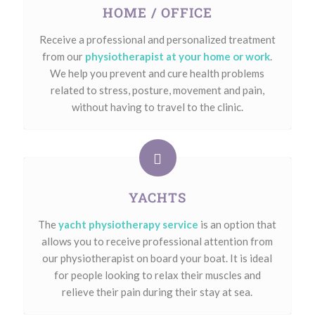
HOME / OFFICE
Receive a professional and personalized treatment
from our
physiotherapist at your home or work
.
We help you prevent and cure health problems
related to stress, posture, movement and pain,
without having to travel to the clinic.
YACHTS
The
yacht physiotherapy service
is an option that
allows you to receive professional attention from
our physiotherapist on board your boat. It is ideal
for people looking to relax their muscles and
relieve their pain during their stay at sea.