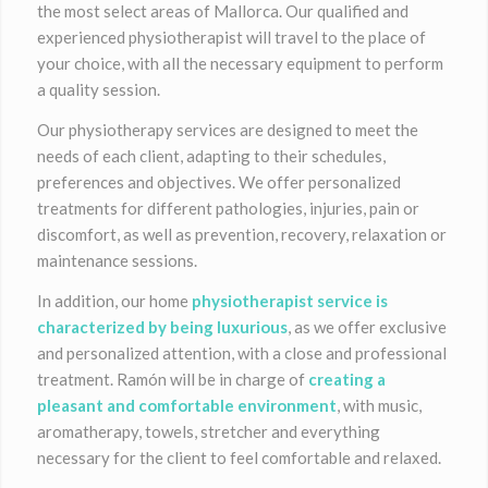
the most select areas of Mallorca. Our qualified and
experienced physiotherapist will travel to the place of
your choice, with all the necessary equipment to perform
a quality session.
Our physiotherapy services are designed to meet the
needs of each client, adapting to their schedules,
preferences and objectives. We offer personalized
treatments for different pathologies, injuries, pain or
discomfort, as well as prevention, recovery, relaxation or
maintenance sessions.
In addition, our home
physiotherapist service is
characterized by being luxurious
, as we offer exclusive
and personalized attention, with a close and professional
treatment. Ramón will be in charge of
creating a
pleasant and comfortable environment
, with music,
aromatherapy, towels, stretcher and everything
necessary for the client to feel comfortable and relaxed.