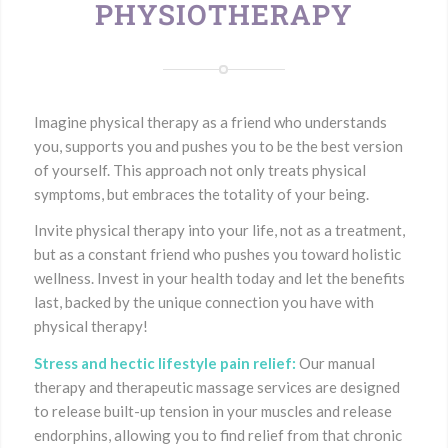
PHYSIOTHERAPY
Imagine physical therapy as a friend who understands
you, supports you and pushes you to be the best version
of yourself. This approach not only treats physical
symptoms, but embraces the totality of your being.
Invite physical therapy into your life, not as a treatment,
but as a constant friend who pushes you toward holistic
wellness. Invest in your health today and let the benefits
last, backed by the unique connection you have with
physical therapy!
Stress and hectic lifestyle pain relief:
Our manual
therapy and therapeutic massage services are designed
to release built-up tension in your muscles and release
endorphins, allowing you to find relief from that chronic