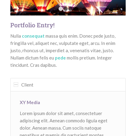
1
2
3
4
Portfolio Entry!
Nulla
consequat
massa quis enim. Donec pede justo,
fringilla vel, aliquet nec, vulputate eget, arcu. In enim
justo, rhoncus ut, imperdiet a, venenatis vitae, justo.
Nullam dictum felis eu
pede
mollis pretium. Integer
tincidunt. Cras dapibus.
Client
XY Media
Lorem ipsum dolor sit amet, consectetuer
adipiscing elit. Aenean commodo ligula eget
dolor. Aenean massa. Cum sociis natoque
penatibus et magnis dis parturient montes,