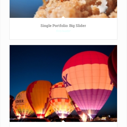
Single Portfolio: Big Slider
fire/water