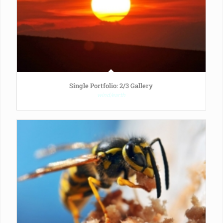
Single Portfolio: 2/3 Gallery
wind/earth