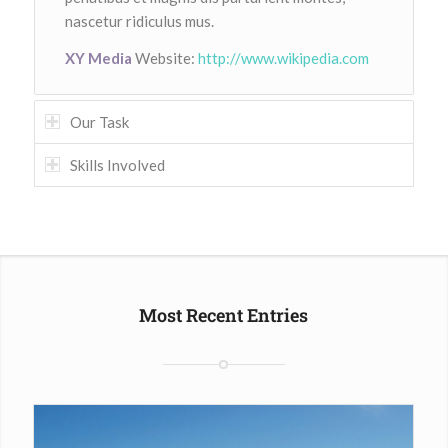
nascetur ridiculus mus.
XY Media
Website:
http://www.wikipedia.com
Our Task
Skills Involved
Most Recent Entries