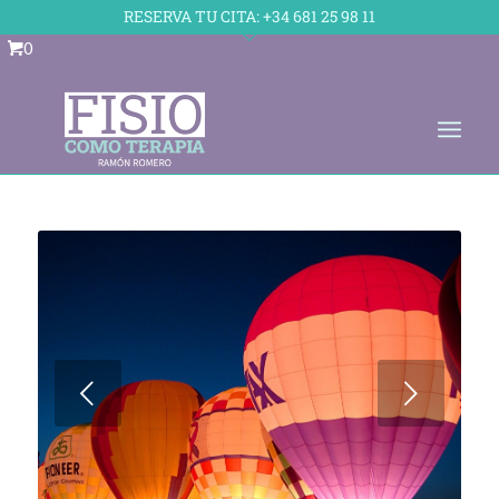
Skip to Accessible Virtual Assistant
RESERVA TU CITA:
+34 681 25 98 11
0
Posterior