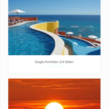
Single Portfolio: 2/3 Slider
Excerpt goes here!