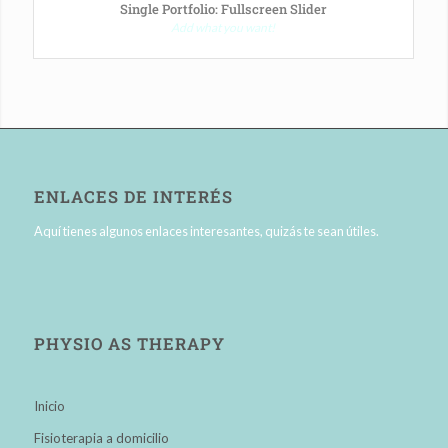
Single Portfolio: Fullscreen Slider
Add what you want!
ENLACES DE INTERÉS
Aquí tienes algunos enlaces interesantes, quizás te sean útiles.
PHYSIO AS THERAPY
Inicio
Fisioterapia a domicilio