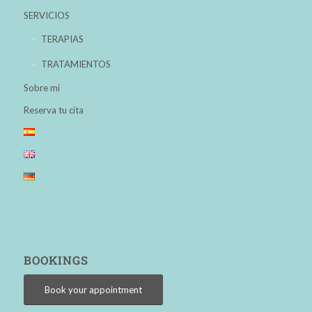
SERVICIOS
TERAPIAS
TRATAMIENTOS
Sobre mi
Reserva tu cita
BOOKINGS
Book your appointment